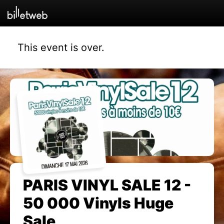
This event is over.
PARIS VINYL SALE 12 -
50 000 Vinyls Huge
Sale