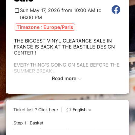
Sun May 17, 2026 from 10:00 AM to
06:00 PM
Timezone : Europe/Paris
THE BIGGEST VINYL CLEARANCE SALE IN
FRANCE IS BACK AT THE BASTILLE DESIGN
CENTER !
EVERYTHING'S GOING ON SALE BEFORE THE
SUMMER BREAK !
Read more
!!! 50 000 VINYL RECORDS FOR LESS THAN
€10 !!!
SUNDAY, MAY 17th, 2026
BASTILLE DESIGN CENTER
74 Bd Richard Lenoir 75011 PARIS
From 10 AM to 6 PM
✺ Program