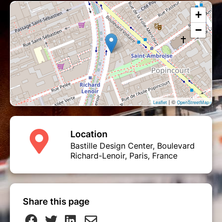
+
−
| ©
Leaflet
OpenStreetMap
Location
Bastille Design Center, Boulevard
Richard-Lenoir, Paris, France
Share this page