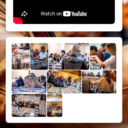
All formats: LPS and 45, 10 ", 12"
Limited Priority ticket are strongly
recommended !
Métro : Richard Lenoir (L5) - Saint
Ambroise (L9)
Bus 56 (arrêt : Saint Ambroise)