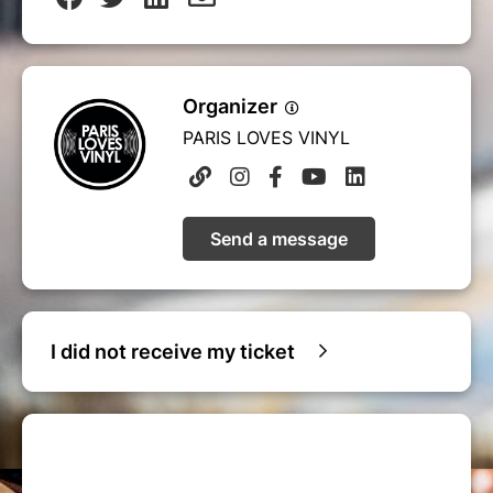
Organizer
PARIS LOVES VINYL
Send a message
I did not receive my ticket