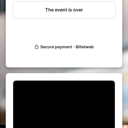
Huge Sale of 50 000 vinyls !
50 Sellers spread over 2 levels !
An amazing venue !
Thousands of records from 2 to 10 € Max !
Sellers
Paris Loves Vinyl sellers meet twice a year for
a massive sale of records at cheap prices.
Come early ! Priority ticket highly
recommanded !
Vinyls
All musical styles are represented : Jazz, Soul,
Disco, Funk, Tropical, Brasil, Latin, Afro,
Illustrations, Soundtracks, House, Electronic
music, Hip Hop, Rnb, Avant Garde, Synthe
Pop, New Wave, Italo , Rock, Pop, Psyche,
Prog, Hard Rock, Metal, Punk, Blues, Folk,
Classical, World, Reggae ...