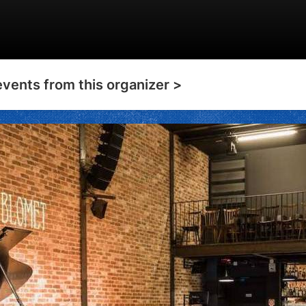
events from this organizer >