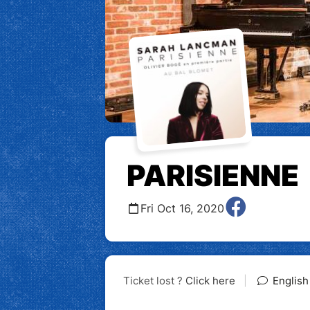
PARISIENNE
Fri Oct 16, 2020