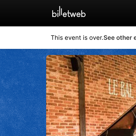
This event is over.
See other 