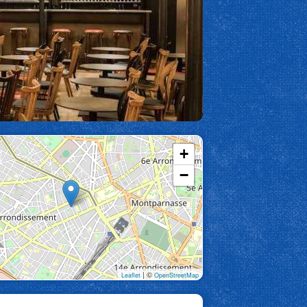
+
−
| ©
Leaflet
OpenStreetMap