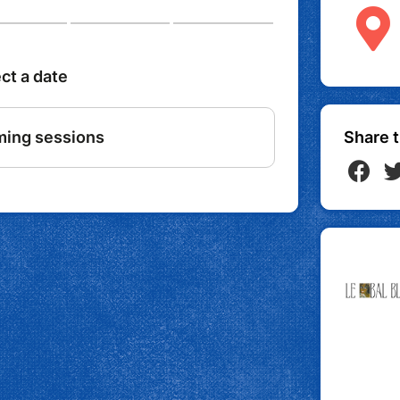
Share t