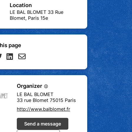
Location
LE BAL BLOMET 33 Rue
Blomet, Paris 15e
his page
Organizer
LE BAL BLOMET
33 rue Blomet 75015 Paris
http://www.balblomet.fr
Send a message