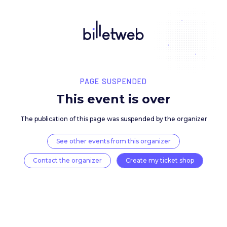
PAGE SUSPENDED
This event is over
The publication of this page was suspended by the 
See other events from this organizer
Contact the organizer
Create my ticket 