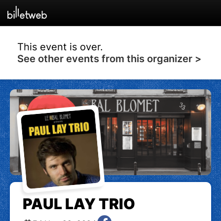
This event is over.
See other events from this organizer >
PAUL LAY TRIO