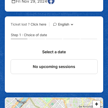
Fri Nov 29, 2024
+