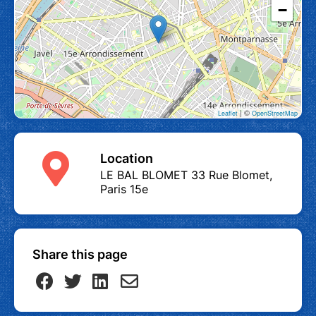
−
| ©
Leaflet
OpenStreetMap
Location
LE BAL BLOMET 33 Rue Blomet,
Paris 15e
Share this page