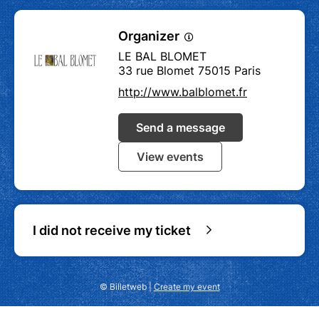
Organizer
LE BAL BLOMET
33 rue Blomet 75015 Paris
http://www.balblomet.fr
Send a message
View events
I did not receive my ticket
© Billetweb |
Create my event