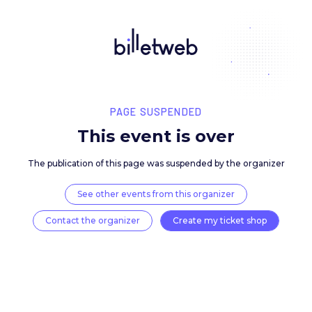
PAGE SUSPENDED
This event is over
The publication of this page was suspended by the 
See other events from this organizer
Contact the organizer
Create my ticket 