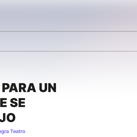
 PARA UN
E SE
AJO
egra Teatro