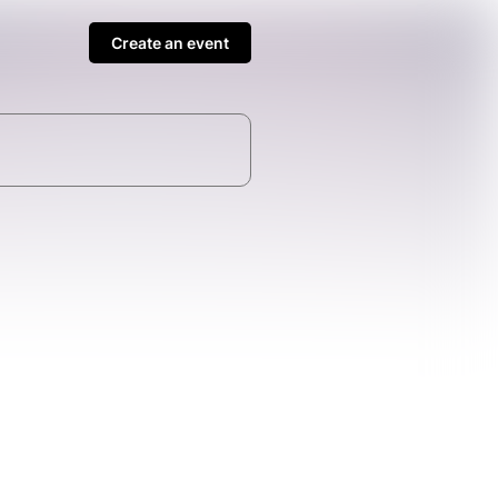
Create an event