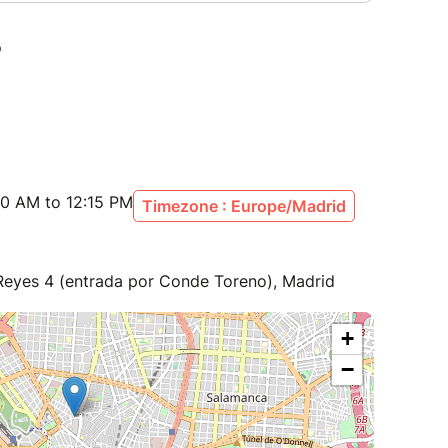
00 AM to 12:15 PM
Timezone : Europe/Madrid
 Reyes 4 (entrada por Conde Toreno), Madrid
+
−