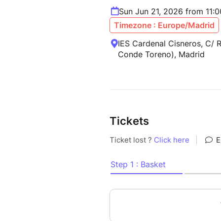
Sun Jun 21, 2026 from 11:
Timezone : Europe/Madrid
IES Cardenal Cisneros, C/ 
Conde Toreno), Madrid
Tickets