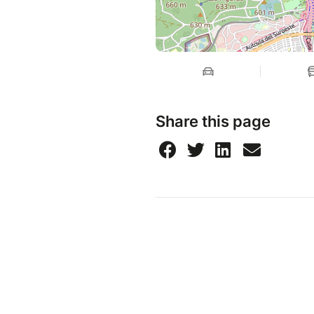
Share this page