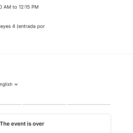
00 AM to 12:15 PM
Reyes 4 (entrada por