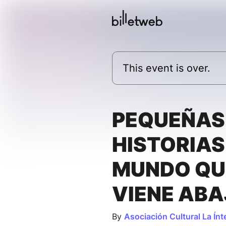
This event is over.
PEQUEÑAS
HISTORIAS
MUNDO QU
VIENE AB
By
Asociación Cultural La Ínt