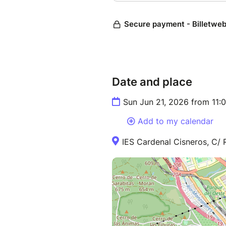
Date and place
Sun Jun 21, 2026 from 11:
Add to my calendar
IES Cardenal Cisneros, C/