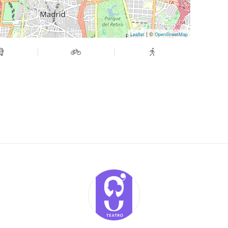
| ©
Leaflet
OpenStreetMap