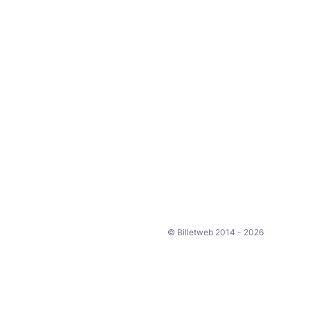
© Billetweb 2014 - 2026