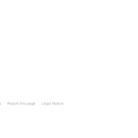
s
Report this page
Legal Notice