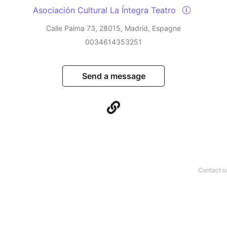
Asociación Cultural La Íntegra Teatro
Calle Palma 73, 28015, Madrid, Espagne
0034614353251
Send a message
Contact u