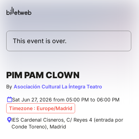
This event is over.
PIM PAM CLOWN
By
Asociación Cultural La Íntegra Teatro
Sat Jun 27, 2026 from 05:00 PM to 06:00 PM
Timezone : Europe/Madrid
IES Cardenal Cisneros, C/ Reyes 4 (entrada por
Conde Toreno), Madrid