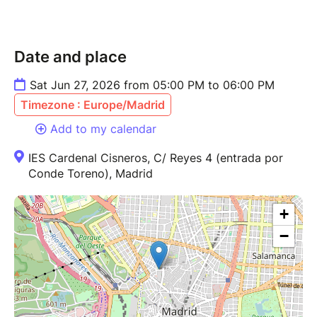
Date and place
Sat Jun 27, 2026 from 05:00 PM to 06:00 PM
Timezone : Europe/Madrid
Add to my calendar
IES Cardenal Cisneros, C/ Reyes 4 (entrada por
Conde Toreno), Madrid
+
−