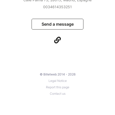
0034614353251
Send a message
© Billetweb 2014 - 2026
Legal Notice
Report this page
Contact us