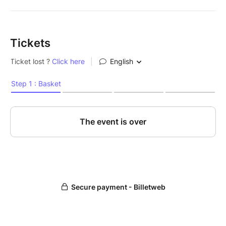
Tickets