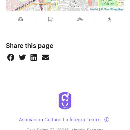
| ©
Leaflet
OpenStreetMap
Share this page
Asociación Cultural La Íntegra Teatro
Calle Palma 73, 28015, Madrid, Espagne