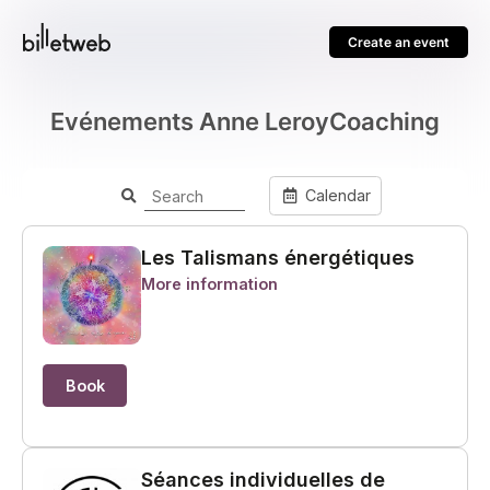
Create an event
Evénements Anne LeroyCoaching