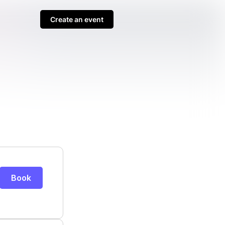
Create an event