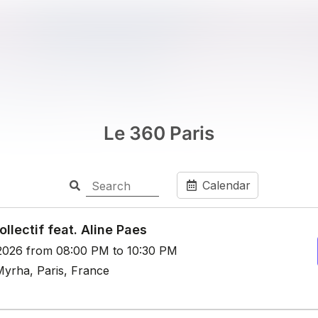
Le 360 Paris