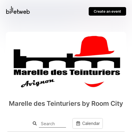
Create an event
Marelle des Teinturiers by Room City