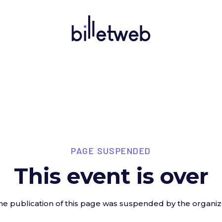
PAGE SUSPENDED
This event is over
he publication of this page was suspended by the organiz