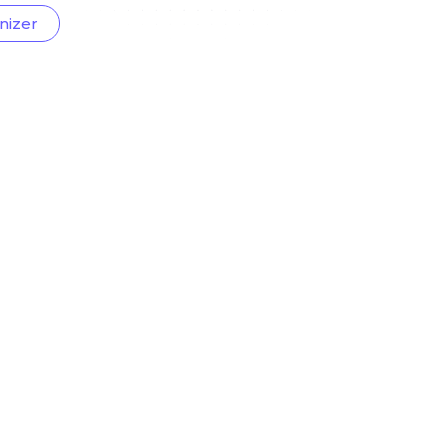
nizer