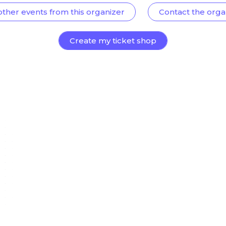
other events from this organizer
Contact the orga
Create my ticket shop