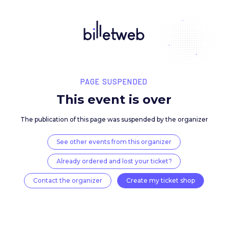
PAGE SUSPENDED
This event is over
The publication of this page was suspended by the 
See other events from this organizer
Already ordered and lost your ticket?
Contact the organizer
Create my ticket 