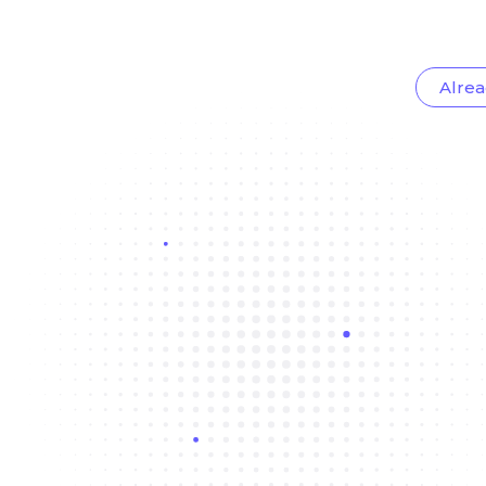
Alrea