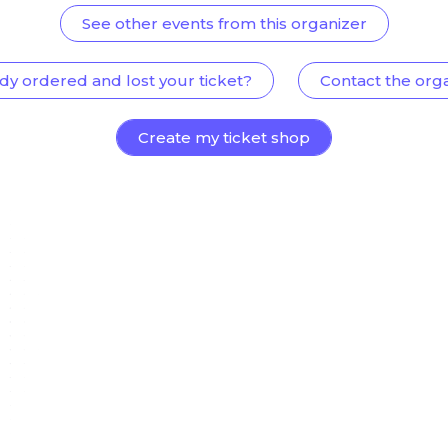
See other events from this organizer
dy ordered and lost your ticket?
Contact the org
Create my ticket shop