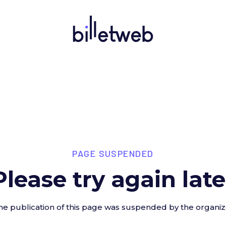
PAGE SUSPENDED
Please try again late
he publication of this page was suspended by the organiz