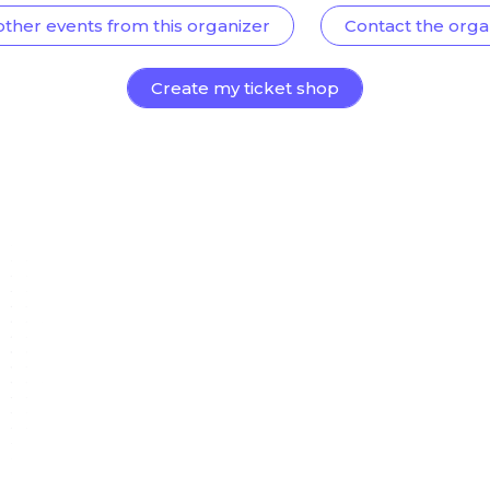
other events from this organizer
Contact the orga
Create my ticket shop