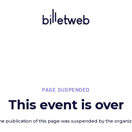
PAGE SUSPENDED
This event is over
he publication of this page was suspended by the organiz