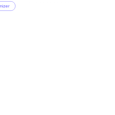
nizer