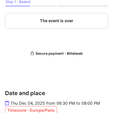
Date and place
Thu Dec 04, 2025 from 06:30 PM to 08:00 PM
Timezone : Europe/Paris