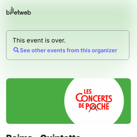
This event is over.
See other events from this organizer