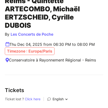
Reims - Quintette
ARTECOMBO, Michaël
ERTZSCHEID, Cyrille
DUBOIS
By
Les Concerts de Poche
Thu Dec 04, 2025 from 06:30 PM to 08:00 PM
Timezone : Europe/Paris
Conservatoire à Rayonnement Régional - Reims
Tickets