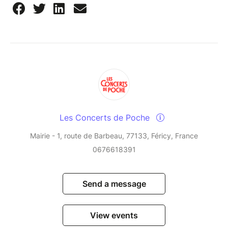
Les Concerts de Poche
Mairie - 1, route de Barbeau, 77133, Féricy, France
0676618391
Send a message
View events