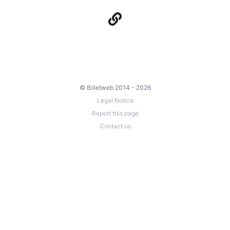
© Billetweb 2014 - 2026
Legal Notice
Report this page
Contact us