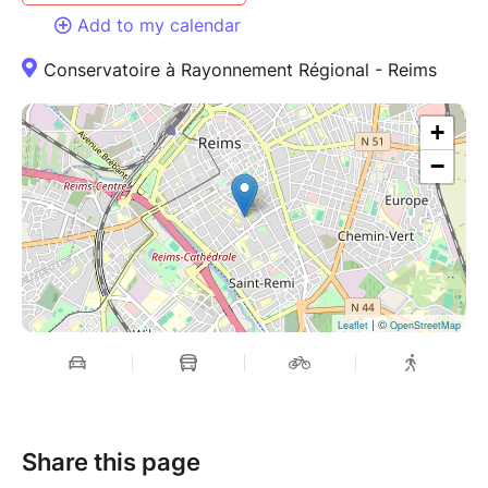
Add to my calendar
Conservatoire à Rayonnement Régional - Reims
+
−
| ©
Leaflet
OpenStreetMap
Share this page