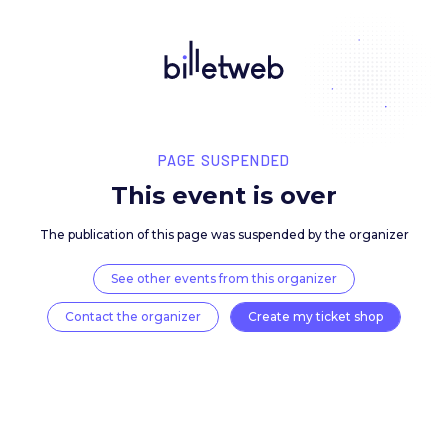
PAGE SUSPENDED
This event is over
The publication of this page was suspended by the 
See other events from this organizer
Contact the organizer
Create my ticket 