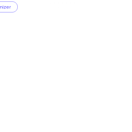
nizer