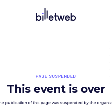
PAGE SUSPENDED
This event is over
he publication of this page was suspended by the organiz