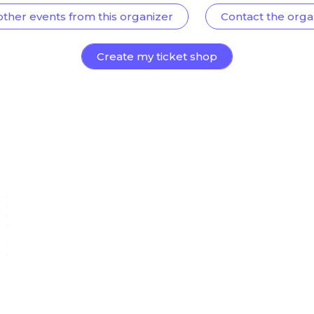
other events from this organizer
Contact the orga
Create my ticket shop