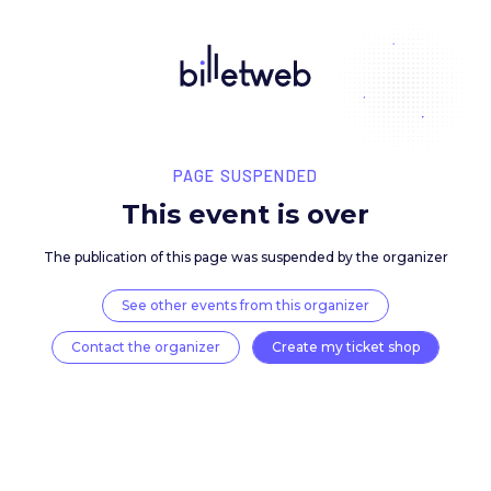
PAGE SUSPENDED
This event is over
The publication of this page was suspended by the 
See other events from this organizer
Contact the organizer
Create my ticket 