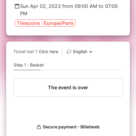
Sun Apr 02, 2023 from 09:00 AM to 07:00
PM
Timezone : Europe/Paris