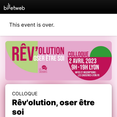
This event is over.
COLLOQUE
Rêv'olution, oser être
soi