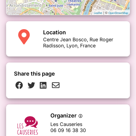
| ©
Leaflet
OpenStreetMap
Location
Centre Jean Bosco, Rue Roger
Radisson, Lyon, France
Share this page
Organizer
Les Causeries
06 09 16 38 30