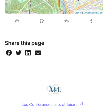
| ©
Leaflet
OpenStreetMap
Share this page
Les Conférences arts et loisirs