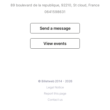
89 boulevard de la republique, 92210, St cloud, France
0641598631
Send a message
View events
© Billetweb 2014 - 2026
Legal Notice
Report this page
Contact us