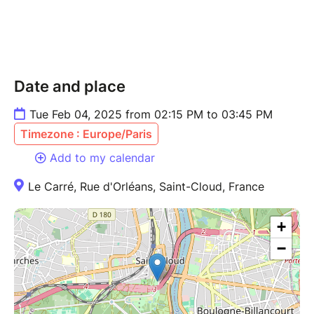
Date and place
Tue Feb 04, 2025 from 02:15 PM to 03:45 PM
Timezone : Europe/Paris
Add to my calendar
Le Carré, Rue d'Orléans, Saint-Cloud, France
+
−