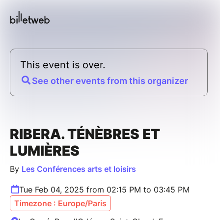
This event is over.
See other events from this organizer
RIBERA. TÉNÈBRES ET
LUMIÈRES
By
Les Conférences arts et loisirs
Tue Feb 04, 2025 from 02:15 PM to 03:45 PM
Timezone : Europe/Paris