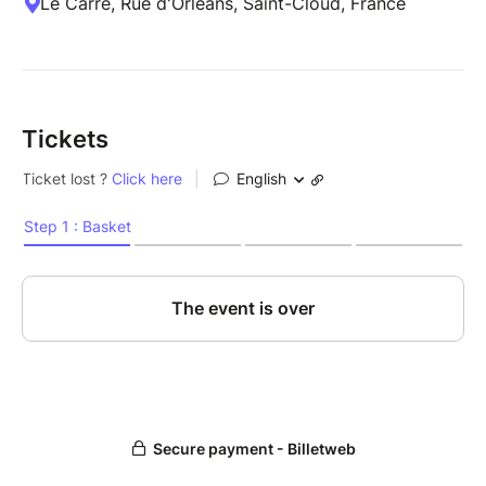
Le Carré, Rue d'Orléans, Saint-Cloud, France
Tickets