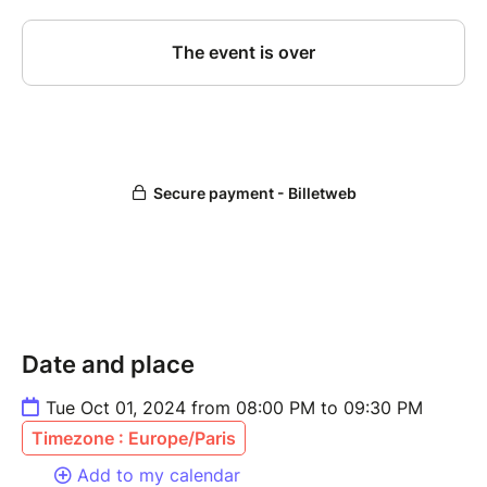
Date and place
Tue Oct 01, 2024 from 08:00 PM to 09:30 PM
Timezone : Europe/Paris
Add to my calendar