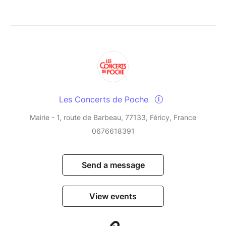
Les Concerts de Poche
Mairie - 1, route de Barbeau, 77133, Féricy, France
0676618391
Send a message
View events