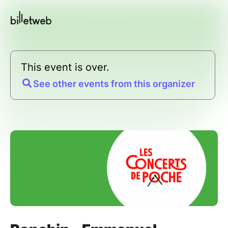
This event is over.
See other events from this organizer