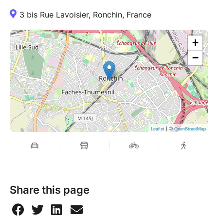
3 bis Rue Lavoisier, Ronchin, France
+
−
| ©
Leaflet
OpenStreetMap
Share this page