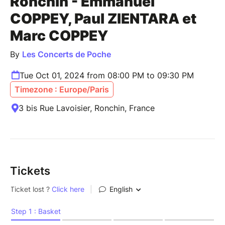
Ronchin - Emmanuel
COPPEY, Paul ZIENTARA et
Marc COPPEY
By
Les Concerts de Poche
Tue Oct 01, 2024 from 08:00 PM to 09:30 PM
Timezone : Europe/Paris
3 bis Rue Lavoisier, Ronchin, France
Tickets