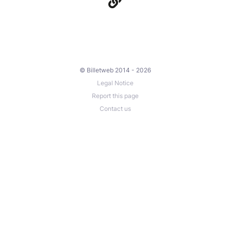
© Billetweb 2014 - 2026
Legal Notice
Report this page
Contact us