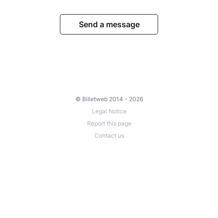
Send a message
© Billetweb 2014 - 2026
Legal Notice
Report this page
Contact us