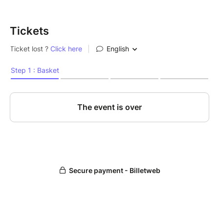
Tickets