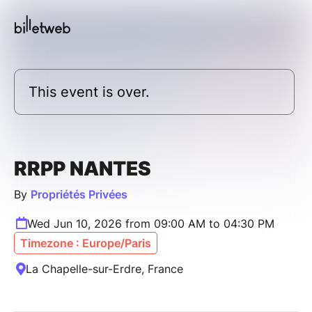
This event is over.
RRPP NANTES
By
Propriétés Privées
Wed Jun 10, 2026 from 09:00 AM to 04:30 PM
Timezone : Europe/Paris
La Chapelle-sur-Erdre, France