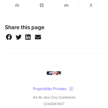
Share this page
Propriétés Privées
44 All. des Cinq Continents
0240061807