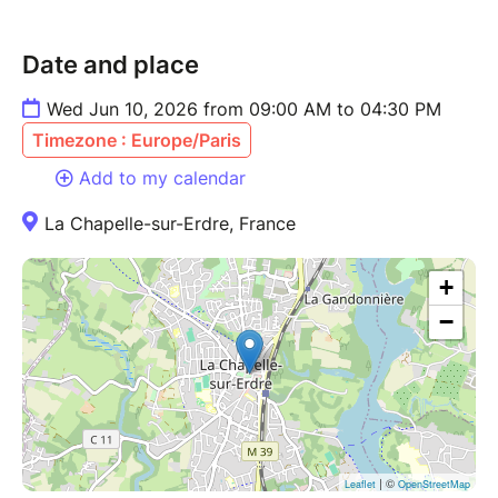
Date and place
Wed Jun 10, 2026 from 09:00 AM to 04:30 PM
Timezone : Europe/Paris
Add to my calendar
La Chapelle-sur-Erdre, France
+
−
| ©
Leaflet
OpenStreetMap