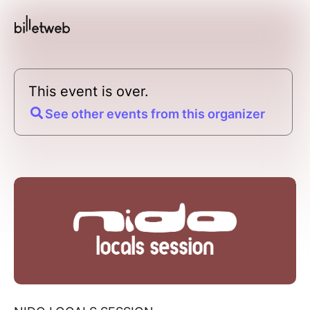
This event is over.
See other events from this organizer