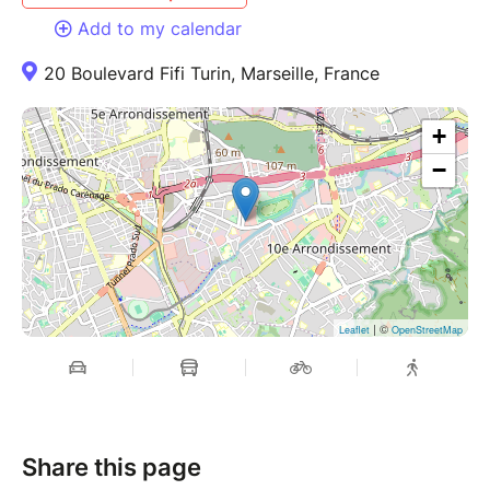
Add to my calendar
20 Boulevard Fifi Turin, Marseille, France
+
−
| ©
Leaflet
OpenStreetMap
Share this page