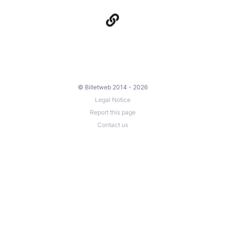
© Billetweb 2014 - 2026
Legal Notice
Report this page
Contact us