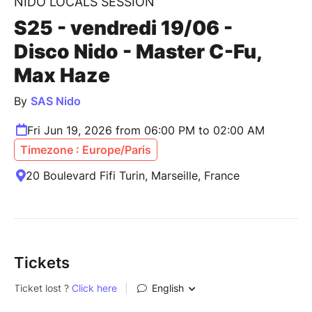
NIDO LOCALS SESSION
S25 - vendredi 19/06 -
Disco Nido - Master C-Fu,
Max Haze
By
SAS Nido
Fri Jun 19, 2026 from 06:00 PM to 02:00 AM
Timezone : Europe/Paris
20 Boulevard Fifi Turin, Marseille, France
Tickets