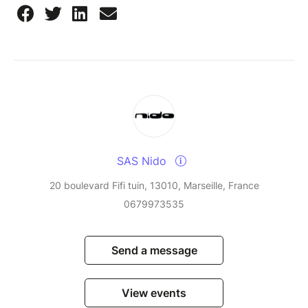
SAS Nido
20 boulevard Fifi tuin, 13010, Marseille, France
0679973535
Send a message
View events