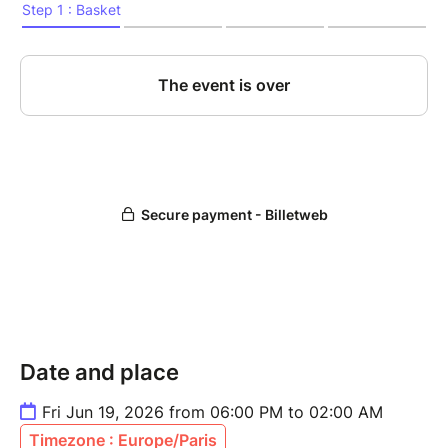
Date and place
Fri Jun 19, 2026 from 06:00 PM to 02:00 AM
Timezone : Europe/Paris