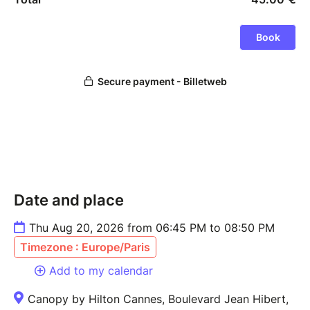
Date and place
Thu Aug 20, 2026 from 06:45 PM to 08:50 PM
Timezone : Europe/Paris
Add to my calendar
Canopy by Hilton Cannes, Boulevard Jean Hibert,