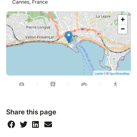
Cannes, France
+
−
| ©
Leaflet
OpenStreetMap
Share this page