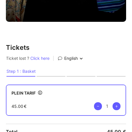
Tickets