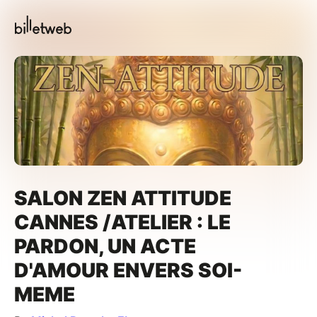
SALON ZEN ATTITUDE
CANNES /ATELIER : LE
PARDON, UN ACTE
D'AMOUR ENVERS SOI-
MEME