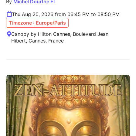
By
Michel Dourthe EI
Thu Aug 20, 2026 from 06:45 PM to 08:50 PM
Timezone : Europe/Paris
Canopy by Hilton Cannes, Boulevard Jean
Hibert, Cannes, France