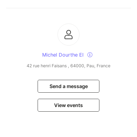
Michel Dourthe EI
42 rue henri Faisans , 64000, Pau, France
Send a message
View events