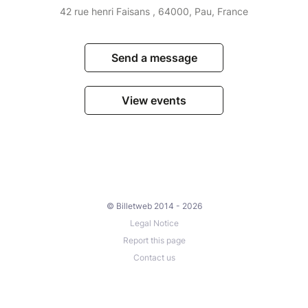
42 rue henri Faisans , 64000, Pau, France
Send a message
View events
© Billetweb 2014 - 2026
Legal Notice
Report this page
Contact us