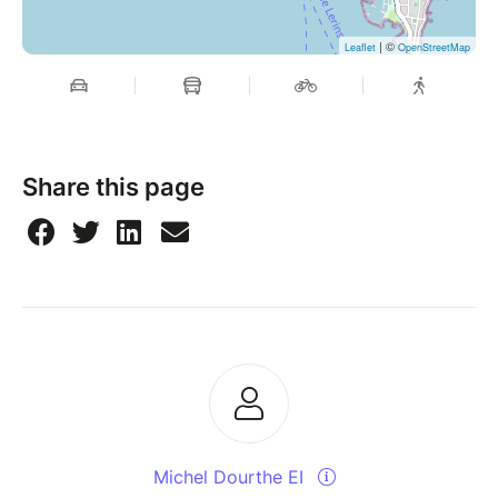
| ©
Leaflet
OpenStreetMap
Share this page
Michel Dourthe EI