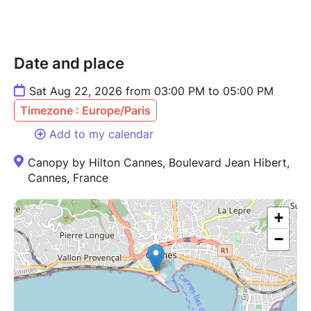
Date and place
Sat Aug 22, 2026 from 03:00 PM to 05:00 PM
Timezone : Europe/Paris
Add to my calendar
Canopy by Hilton Cannes, Boulevard Jean Hibert,
Cannes, France
+
−