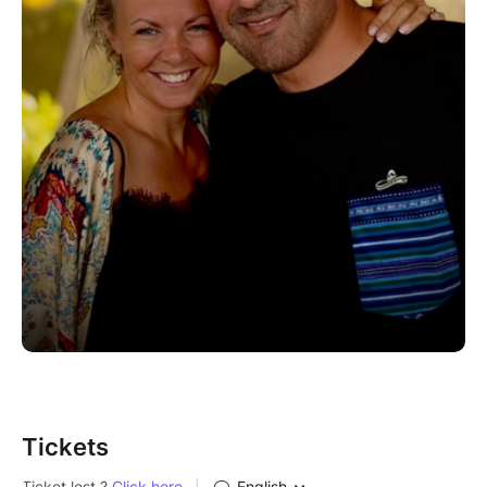
Tickets