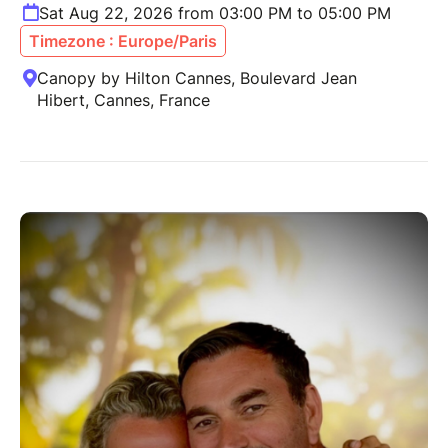
Sat Aug 22, 2026 from 03:00 PM to 05:00 PM
Timezone : Europe/Paris
Canopy by Hilton Cannes, Boulevard Jean
Hibert, Cannes, France