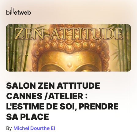
SALON ZEN ATTITUDE
CANNES /ATELIER :
L'ESTIME DE SOI, PRENDRE
SA PLACE
By
Michel Dourthe EI