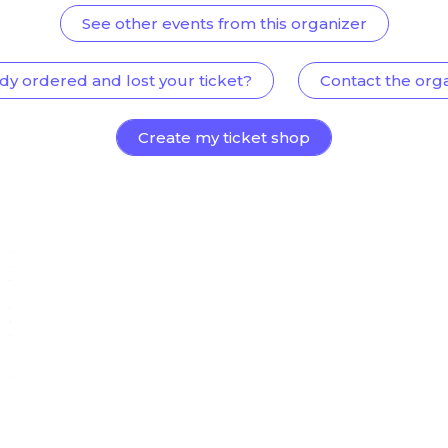
See other events from this organizer
dy ordered and lost your ticket?
Contact the org
Create my ticket shop