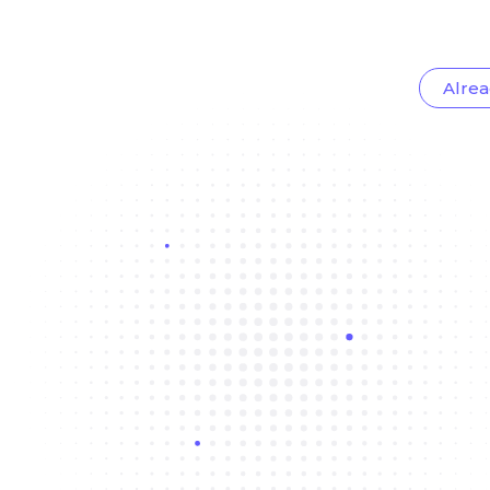
Alrea