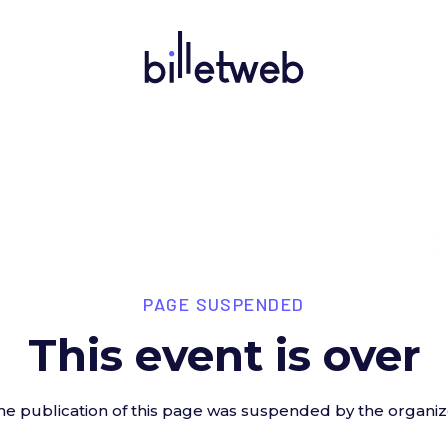
PAGE SUSPENDED
This event is over
he publication of this page was suspended by the organiz