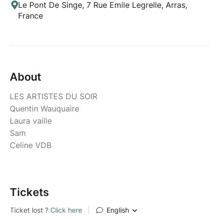
Le Pont De Singe, 7 Rue Emile Legrelle, Arras,
France
About
LES ARTISTES DU SOIR
Quentin Wauquaire
Laura vaille
Sam
Celine VDB
Tickets