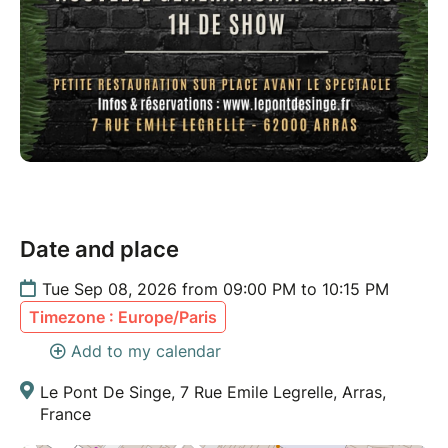
Date and place
Tue Sep 08, 2026 from 09:00 PM to 10:15 PM
Timezone : Europe/Paris
Add to my calendar
Le Pont De Singe, 7 Rue Emile Legrelle, Arras,
France