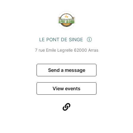
LE PONT DE SINGE
7 rue Emile Legrelle 62000 Arras
Send a message
View events