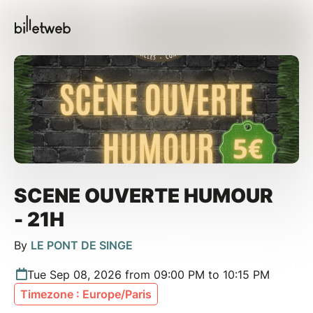
SCENE OUVERTE HUMOUR
- 21H
By
LE PONT DE SINGE
Tue Sep 08, 2026 from 09:00 PM to 10:15 PM
Timezone : Europe/Paris