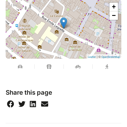
+
−
| ©
Leaflet
OpenStreetMap
Share this page