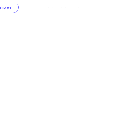
nizer