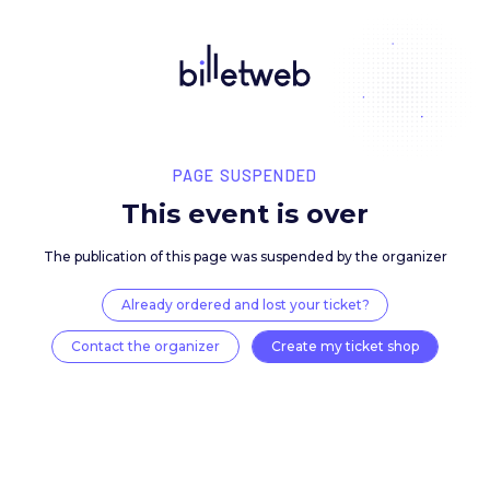
PAGE SUSPENDED
This event is over
The publication of this page was suspended by the 
Already ordered and lost your ticket?
Contact the organizer
Create my ticket 