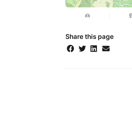
Share this page