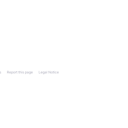
s
Report this page
Legal Notice