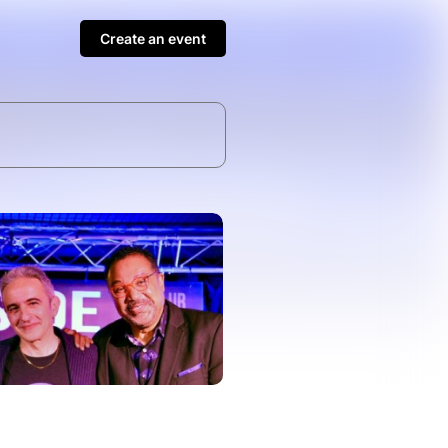
Create an event