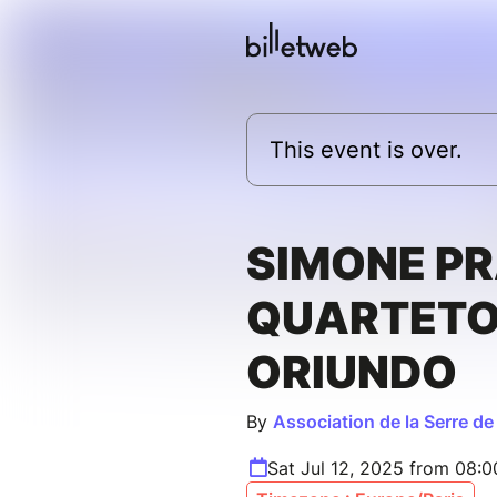
This event is over.
SIMONE P
QUARTET
ORIUNDO
By
Association de la Serre de
Sat Jul 12, 2025 from 08: