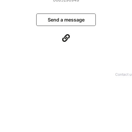
Send a message
Contact u