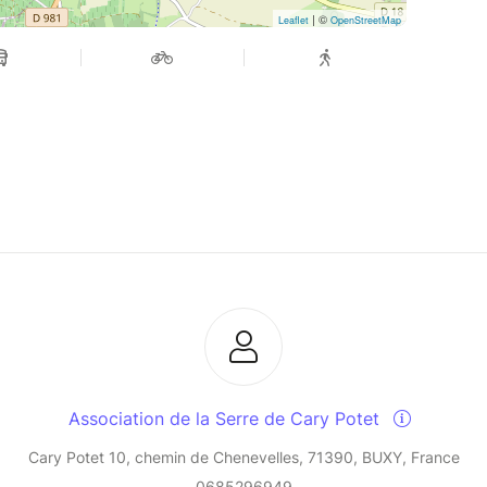
| ©
Leaflet
OpenStreetMap
Association de la Serre de Cary Potet
Cary Potet 10, chemin de Chenevelles, 71390, BUXY, France
0685296949