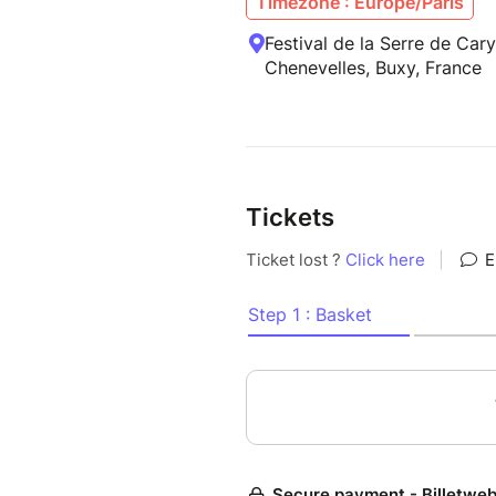
Timezone : Europe/Paris
Festival de la Serre de Car
Chenevelles, Buxy, France
Tickets