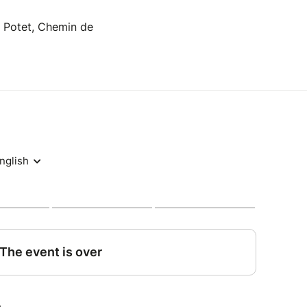
y Potet, Chemin de