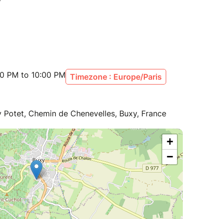
00 PM to 10:00 PM
Timezone : Europe/Paris
ry Potet, Chemin de Chenevelles, Buxy, France
+
−