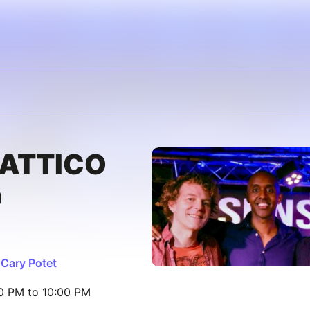
RATTICO
O
 Cary Potet
00 PM to 10:00 PM