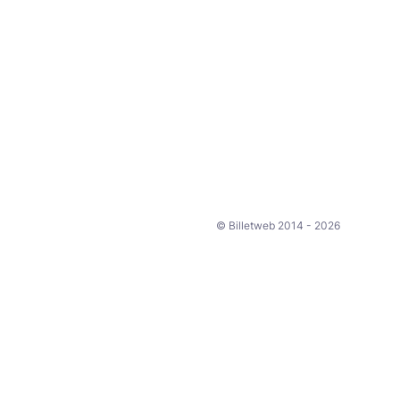
© Billetweb 2014 - 2026