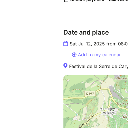
Date and place
Sat Jul 12, 2025 from 08:
Add to my calendar
Festival de la Serre de Ca