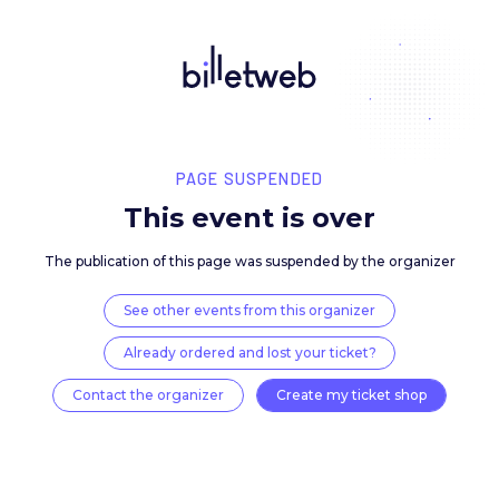
PAGE SUSPENDED
This event is over
The publication of this page was suspended by the 
See other events from this organizer
Already ordered and lost your ticket?
Contact the organizer
Create my ticket 