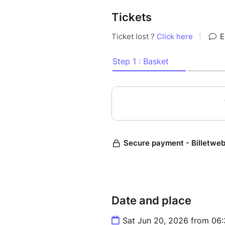
Tickets
Date and place
Sat Jun 20, 2026 from 06