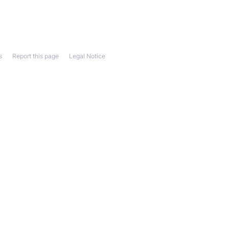
s
Report this page
Legal Notice