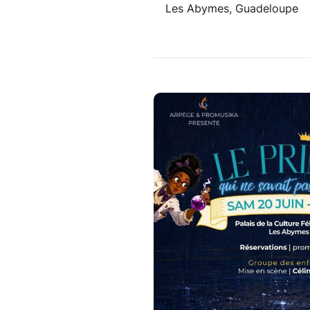
Les Abymes, Guadeloupe