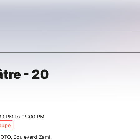
tre - 20
:30 PM to 09:00 PM
oupe
PROTO, Boulevard Zami,