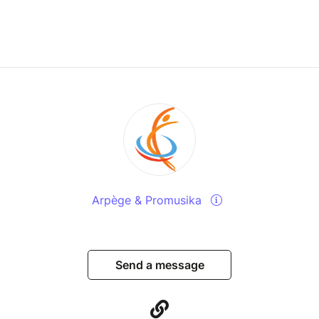
Arpège & Promusika
Send a message