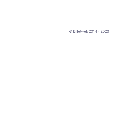
© Billetweb 2014 - 2026