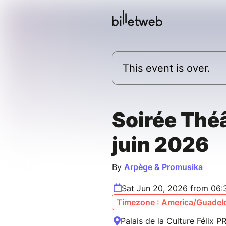
This event is over.
Soirée Théâ
juin 2026
By
Arpège & Promusika
Sat Jun 20, 2026 from 06
Timezone : America/Guadel
Palais de la Culture Félix 