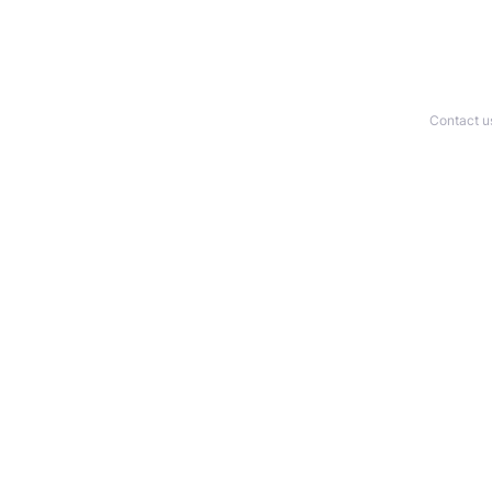
Contact u