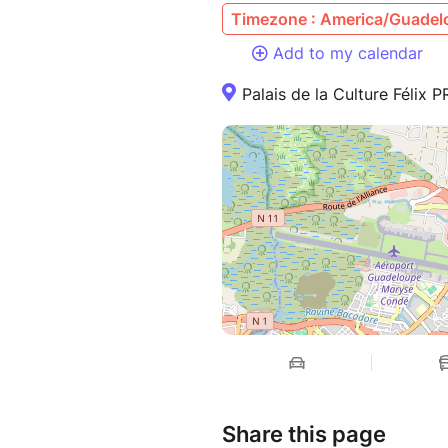
Timezone : America/Guadel
Add to my calendar
Palais de la Culture Féli
Share this page