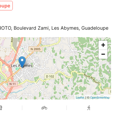
oupe
x PROTO, Boulevard Zami, Les Abymes, Guadeloupe
+
−
| ©
Leaflet
OpenStreetMap