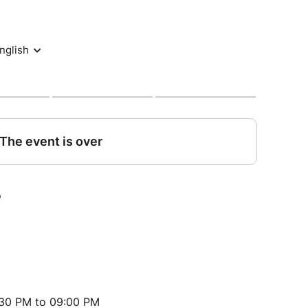
:30 PM to 09:00 PM