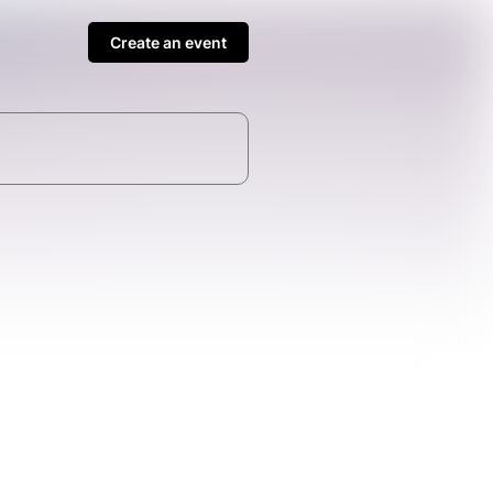
Create an event