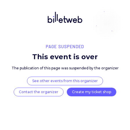
PAGE SUSPENDED
This event is over
The publication of this page was suspended by the 
See other events from this organizer
Contact the organizer
Create my ticket 