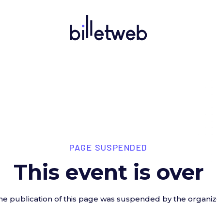
PAGE SUSPENDED
This event is over
he publication of this page was suspended by the organiz