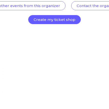
other events from this organizer
Contact the orga
Create my ticket shop