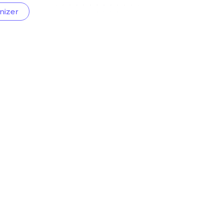
nizer