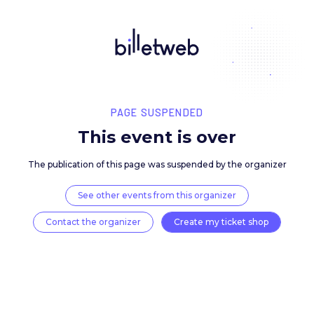
PAGE SUSPENDED
This event is over
The publication of this page was suspended by the 
See other events from this organizer
Contact the organizer
Create my ticket 