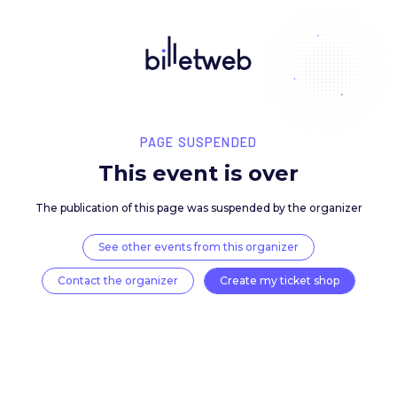
PAGE SUSPENDED
This event is over
The publication of this page was suspended by the 
See other events from this organizer
Contact the organizer
Create my ticket 