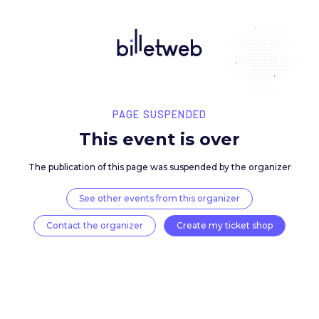
PAGE SUSPENDED
This event is over
The publication of this page was suspended by the 
See other events from this organizer
Contact the organizer
Create my ticket 