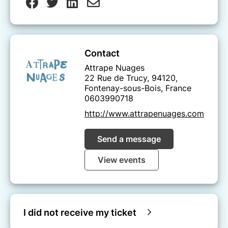
Contact
Attrape Nuages
22 Rue de Trucy, 94120,
Fontenay-sous-Bois, France
0603990718
http://www.attrapenuages.com
Send a message
View events
I did not receive my ticket