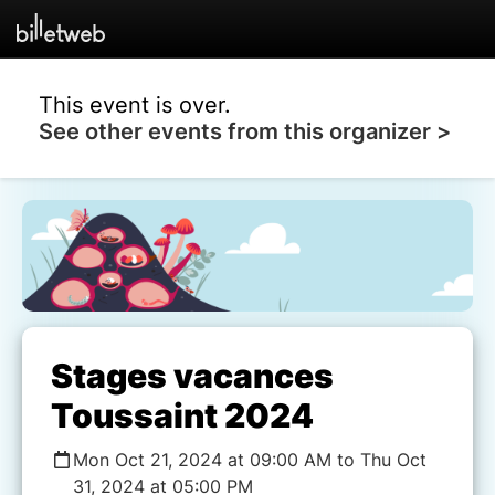
This event is over.
See other events from this organizer >
Stages vacances
Toussaint 2024
Mon Oct 21, 2024 at 09:00 AM to Thu Oct
31, 2024 at 05:00 PM