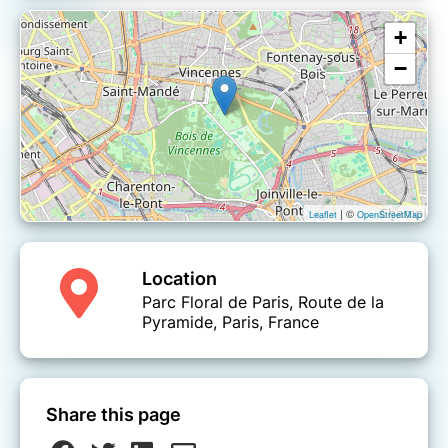
+
−
| ©
Leaflet
OpenStreetMap
Location
Parc Floral de Paris, Route de la
Pyramide, Paris, France
Share this page