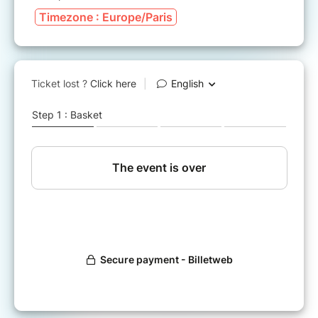
Timezone : Europe/Paris