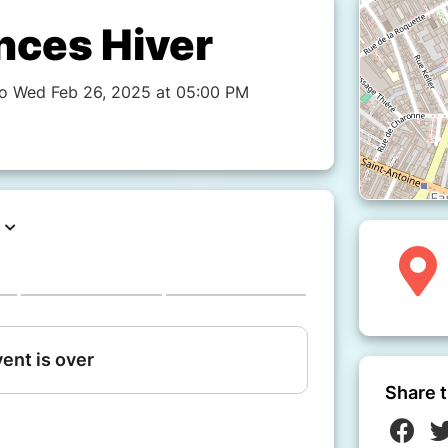
nces Hiver
to Wed Feb 26, 2025 at 05:00 PM
Share t