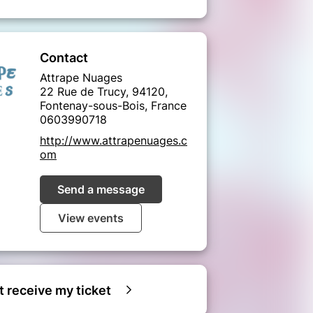
Contact
Attrape Nuages
22 Rue de Trucy, 94120,
Fontenay-sous-Bois, France
0603990718
http://www.attrapenuages.c
om
Send a message
View events
ot receive my ticket