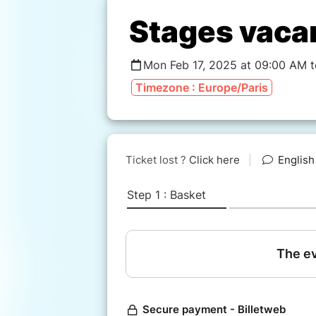
Stages vaca
Mon Feb 17, 2025 at 09:00 AM 
Timezone : Europe/Paris