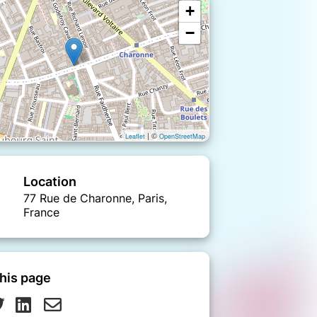
+
−
| ©
Leaflet
OpenStreetMap
Location
77 Rue de Charonne, Paris,
France
his page