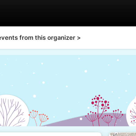
events from this organizer >