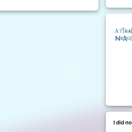
I did n