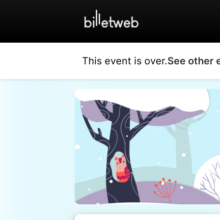
This event is over.
See other 