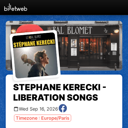
STEPHANE KERECKI -
LIBERATION SONGS
Wed Sep 16, 2026
Timezone : Europe/Paris