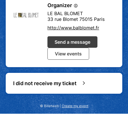
Organizer
LE BAL BLOMET
33 rue Blomet 75015 Paris
http://www.balblomet.fr
Send a message
View events
I did not receive my ticket
© Billetweb |
Create my event