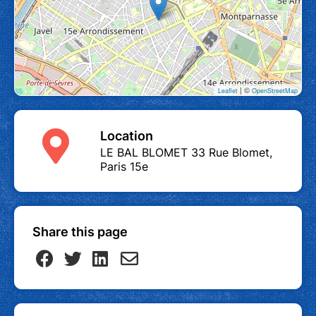
| ©
Leaflet
OpenStreetMap
Location
LE BAL BLOMET 33 Rue Blomet,
Paris 15e
Share this page