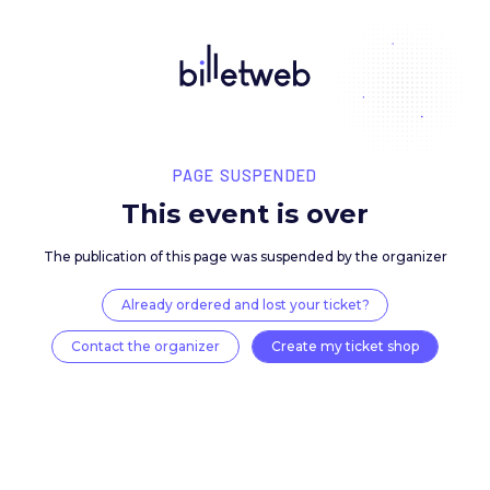
PAGE SUSPENDED
This event is over
The publication of this page was suspended by the 
Already ordered and lost your ticket?
Contact the organizer
Create my ticket 