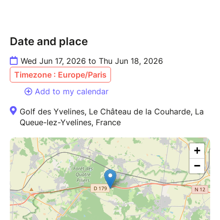
Date and place
Wed Jun 17, 2026 to Thu Jun 18, 2026
Timezone : Europe/Paris
Add to my calendar
Golf des Yvelines, Le Château de la Couharde, La
Queue-lez-Yvelines, France
+
−