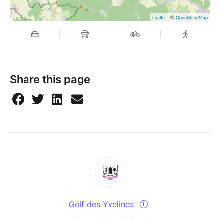
| ©
Leaflet
OpenStreetMap
Share this page
Golf des Yvelines