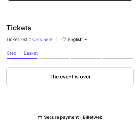
Tickets