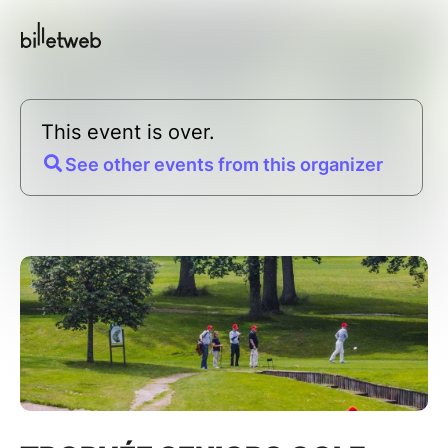
This event is over.
See other events from this organizer