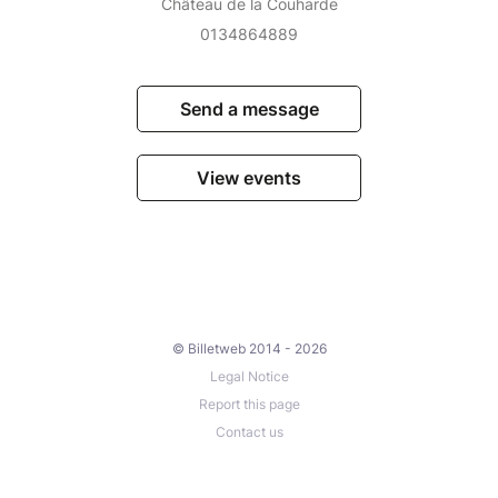
Château de la Couharde
0134864889
Send a message
View events
© Billetweb 2014 - 2026
Legal Notice
Report this page
Contact us