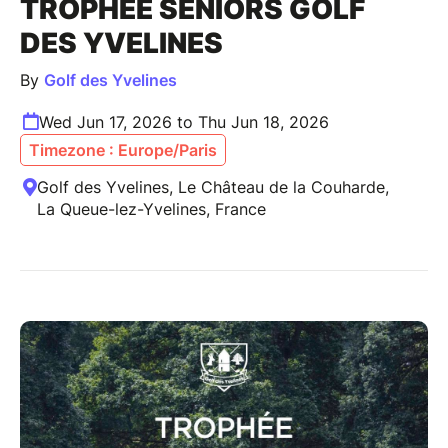
TROPHÉE SENIORS GOLF
DES YVELINES
By
Golf des Yvelines
Wed Jun 17, 2026 to Thu Jun 18, 2026
Timezone : Europe/Paris
Golf des Yvelines, Le Château de la Couharde,
La Queue-lez-Yvelines, France