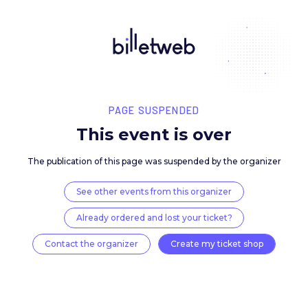
PAGE SUSPENDED
This event is over
The publication of this page was suspended by the 
See other events from this organizer
Already ordered and lost your ticket?
Contact the organizer
Create my ticket 