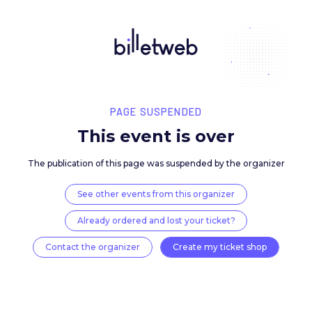
PAGE SUSPENDED
This event is over
The publication of this page was suspended by the 
See other events from this organizer
Already ordered and lost your ticket?
Contact the organizer
Create my ticket 