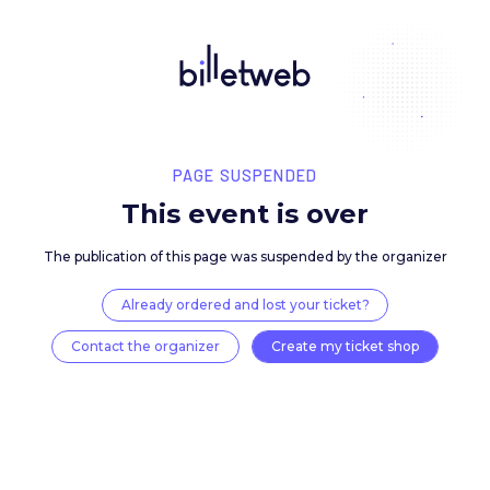
PAGE SUSPENDED
This event is over
The publication of this page was suspended by the 
Already ordered and lost your ticket?
Contact the organizer
Create my ticket 