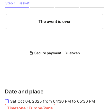
Date and place
Sat Oct 04, 2025 from 04:30 PM to 05:30 PM
Timezone : Europe/Paris