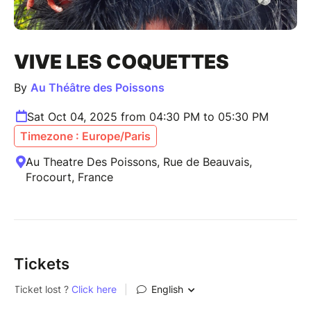
VIVE LES COQUETTES
By
Au Théâtre des Poissons
Sat Oct 04, 2025 from 04:30 PM to 05:30 PM
Timezone : Europe/Paris
Au Theatre Des Poissons, Rue de Beauvais,
Frocourt, France
Tickets