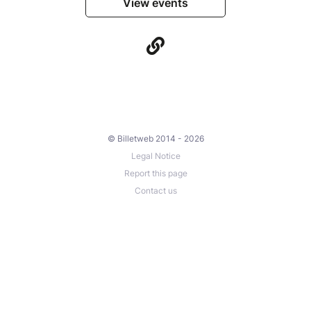
View events
© Billetweb 2014 - 2026
Legal Notice
Report this page
Contact us