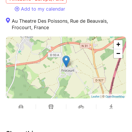
Add to my calendar
Au Theatre Des Poissons, Rue de Beauvais,
Frocourt, France
+
−
| ©
Leaflet
OpenStreetMap