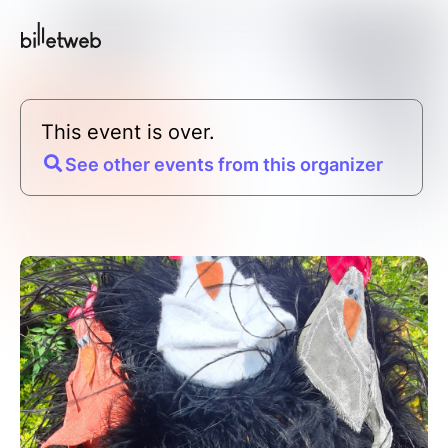
This event is over.
See other events from this organizer