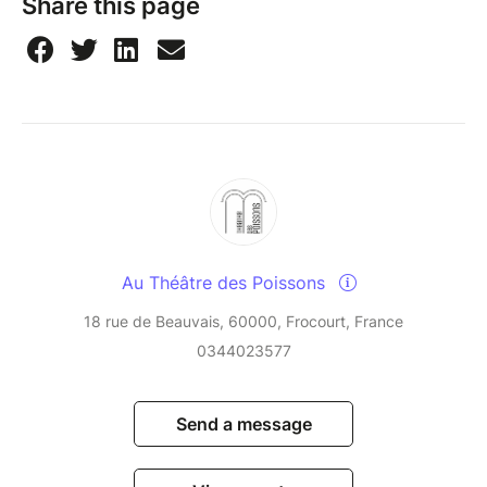
Share this page
Au Théâtre des Poissons
18 rue de Beauvais, 60000, Frocourt, France
0344023577
Send a message