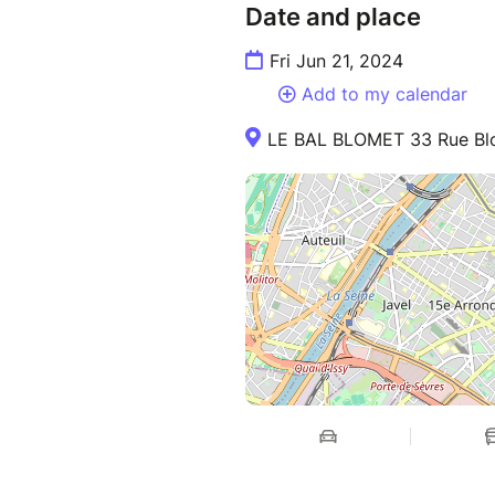
Date and place
Fri Jun 21, 2024
Add to my calendar
LE BAL BLOMET 33 Rue Blo