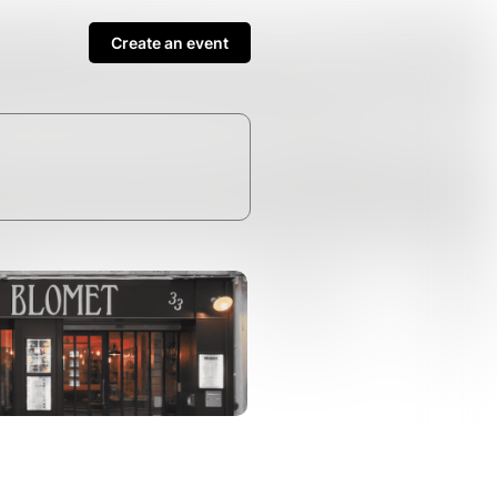
Create an event