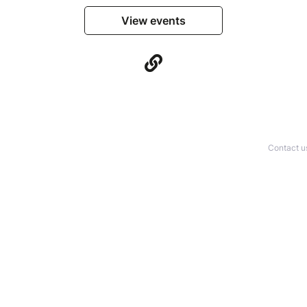
View events
Contact u