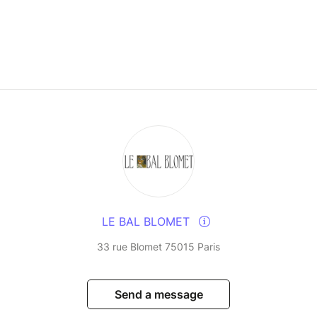
LE BAL BLOMET
33 rue Blomet 75015 Paris
Send a message