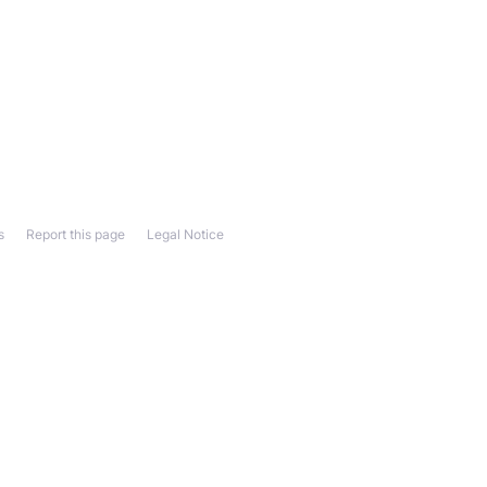
s
Report this page
Legal Notice