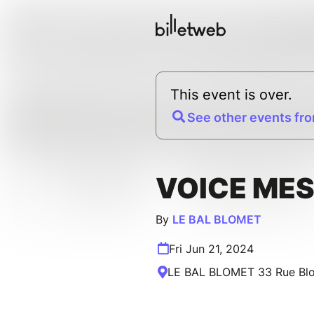
This event is over.
See other events fro
VOICE ME
By
LE BAL BLOMET
Fri Jun 21, 2024
LE BAL BLOMET 33 Rue Blom