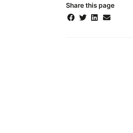
Share this page