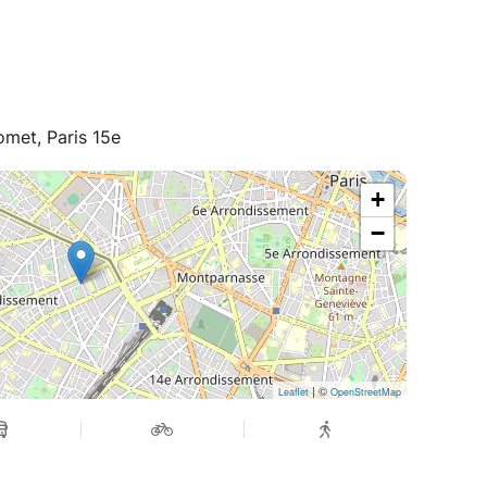
met, Paris 15e
+
−
| ©
Leaflet
OpenStreetMap