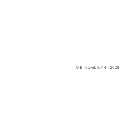
© Billetweb 2014 - 2026