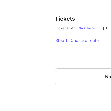
Tickets