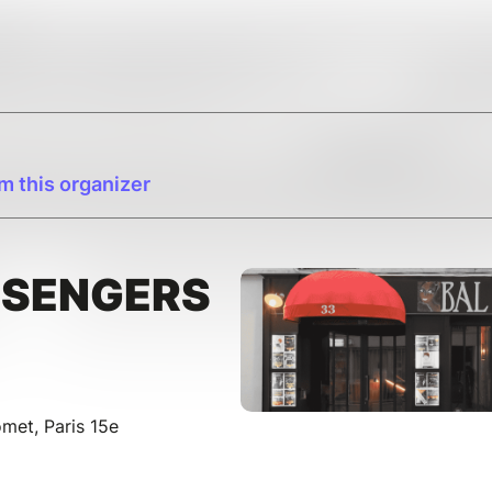
m this organizer
SSENGERS
et, Paris 15e