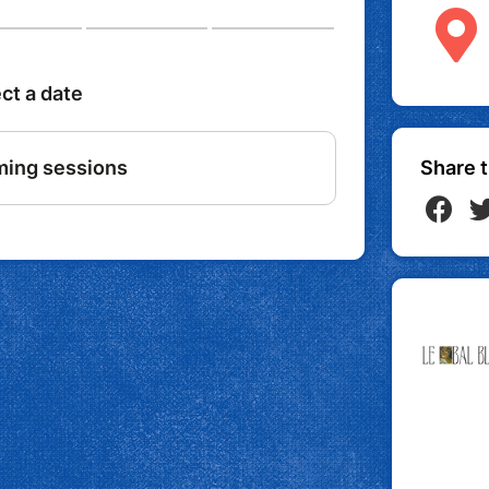
Share t