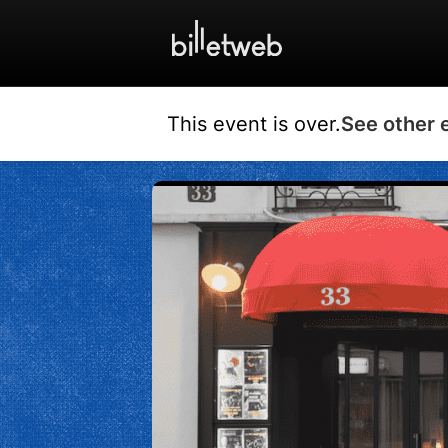
This event is over.
See other 