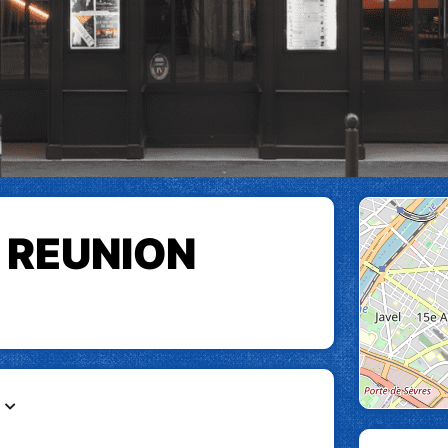
 REUNION