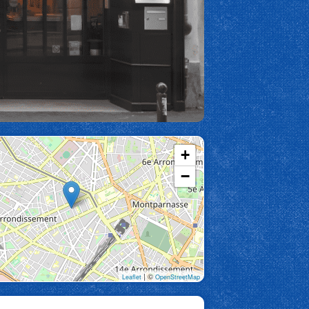
+
−
| ©
Leaflet
OpenStreetMap