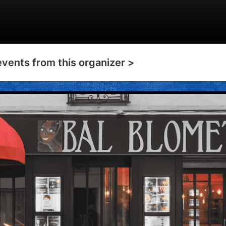
events from this organizer >