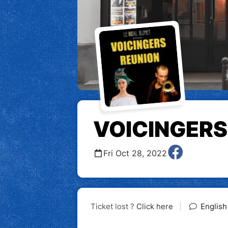
VOICINGERS
Fri Oct 28, 2022