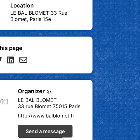
Location
LE BAL BLOMET 33 Rue
Blomet, Paris 15e
his page
Organizer
LE BAL BLOMET
33 rue Blomet 75015 Paris
http://www.balblomet.fr
Send a message