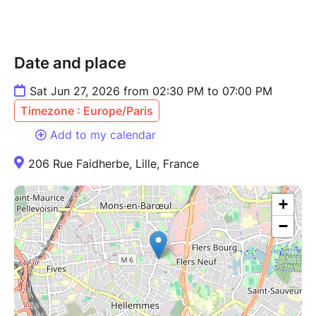
Date and place
Sat Jun 27, 2026 from 02:30 PM to 07:00 PM
Timezone : Europe/Paris
Add to my calendar
206 Rue Faidherbe, Lille, France
+
−