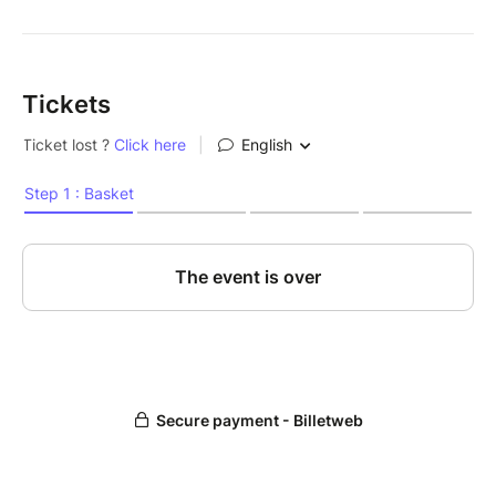
Tickets