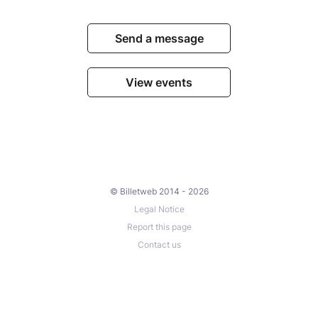
Send a message
View events
© Billetweb 2014 - 2026
Legal Notice
Report this page
Contact us