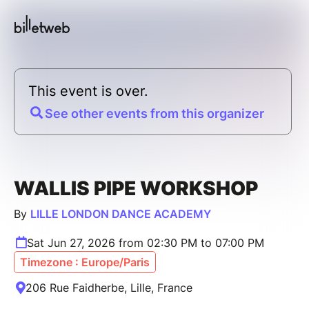
This event is over.
See other events from this organizer
WALLIS PIPE WORKSHOP
By
LILLE LONDON DANCE ACADEMY
Sat Jun 27, 2026 from 02:30 PM to 07:00 PM
Timezone : Europe/Paris
206 Rue Faidherbe, Lille, France