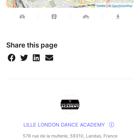
| ©
Leaflet
OpenStreetMap
Share this page
LILLE LONDON DANCE ACADEMY
576 rue de la multerie, 59310, Landas, France