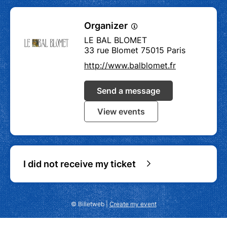
Organizer
LE BAL BLOMET
33 rue Blomet 75015 Paris
http://www.balblomet.fr
Send a message
View events
I did not receive my ticket
© Billetweb |
Create my event