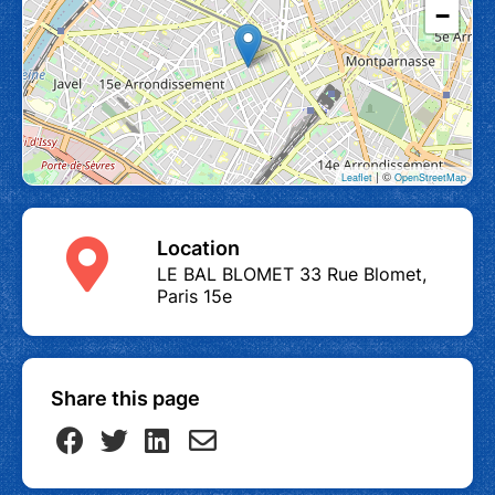
−
| ©
Leaflet
OpenStreetMap
Location
LE BAL BLOMET 33 Rue Blomet,
Paris 15e
Share this page