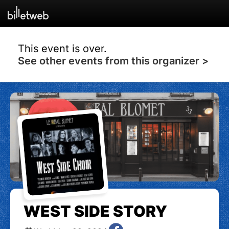
This event is over.
See other events from this organizer >
WEST SIDE STORY