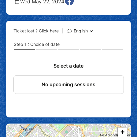
Wed May 22, 2024
+